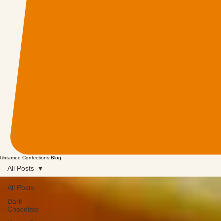
Untamed Confections Blog
All Posts
All Posts
Dark
Chocolate