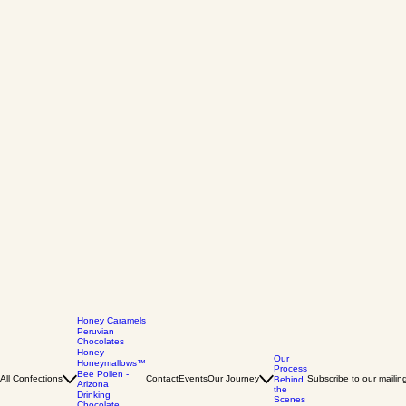
Honey Caramels
Peruvian
Chocolates
Honey
Our
Honeymallows™
Process
Bee Pollen -
All Confections
Contact
Events
Our Journey
Subscribe to our mailing 
Behind
Arizona