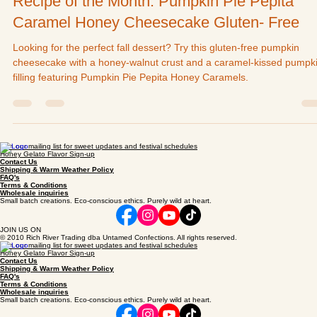
Untamed Confections
Sep 14, 2022
Recipe of the Month: Pumpkin Pie Pepita
Caramel Honey Cheesecake Gluten- Free
Looking for the perfect fall dessert? Try this gluten-free pumpkin
cheesecake with a honey-walnut crust and a caramel-kissed pumpk
filling featuring Pumpkin Pie Pepita Honey Caramels.
Join our mailing list for sweet updates and festival schedules
Honey Gelato Flavor Sign-up
Contact Us
Shipping & Warm Weather Policy
FAQ's
Terms & Conditions
Wholesale inquiries
Small batch creations. Eco-conscious ethics. Purely wild at heart.
JOIN US ON
© 2010 Rich River Trading dba Untamed Confections. All rights reserved.
Join our mailing list for sweet updates and festival schedules
Honey Gelato Flavor Sign-up
Contact Us
Shipping & Warm Weather Policy