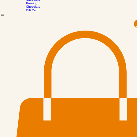
the
Drinking
Scenes
Chocolate
Brewing
Chocolate
Gift Card