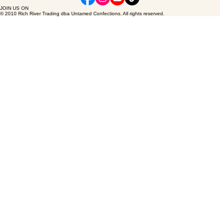
FAQ's
Terms & Conditions
Wholesale inquiries
Small batch creations. Eco-conscious ethics. Purely wild at heart.
JOIN US ON
© 2010 Rich River Trading dba Untamed Confections. All rights reserved.