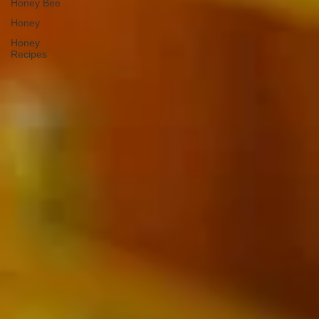
Honey Bee
Honey
Honey
Recipes