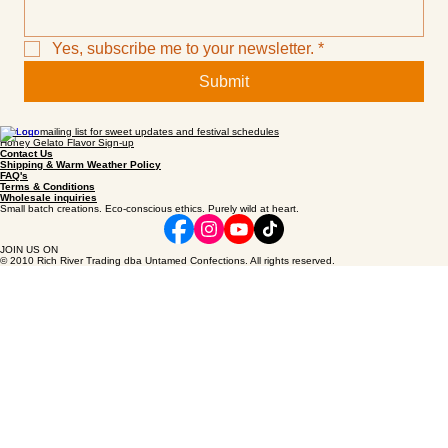
Email
*
Yes, subscribe me to your newsletter.
*
Submit
Join our mailing list for sweet updates and festival schedules
Honey Gelato Flavor Sign-up
Contact Us
Shipping & Warm Weather Policy
FAQ's
Terms & Conditions
Wholesale inquiries
Small batch creations. Eco-conscious ethics. Purely wild at heart.
JOIN US ON
© 2010 Rich River Trading dba Untamed Confections. All rights reserved.