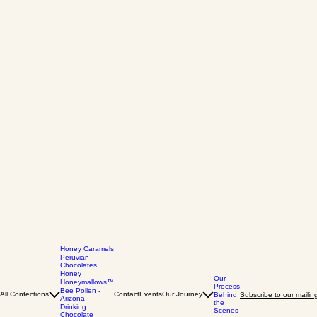
Honey Caramels
Peruvian
Chocolates
Honey
Our
Honeymallows™
Process
Bee Pollen -
All Confections
Contact
Events
Our Journey
Behind
Subscribe to our mailing 
Arizona