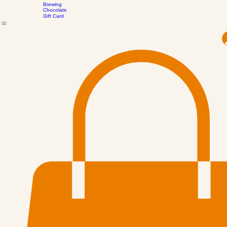
the
Drinking
Scenes
Chocolate
Brewing
Chocolate
Gift Card