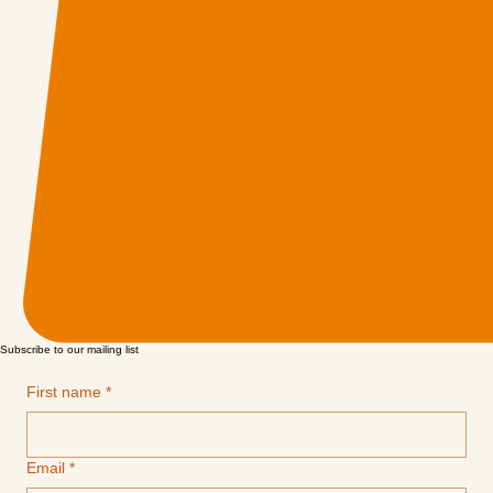
Subscribe to our mailing list
First name
*