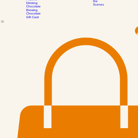
Honeymallows™
Process
Bee Pollen -
All Confections
Contact
Events
Our Journey
Subscribe to our mailing 
Behind
Arizona
the
Drinking
Scenes
Chocolate
Brewing
Chocolate
Gift Card