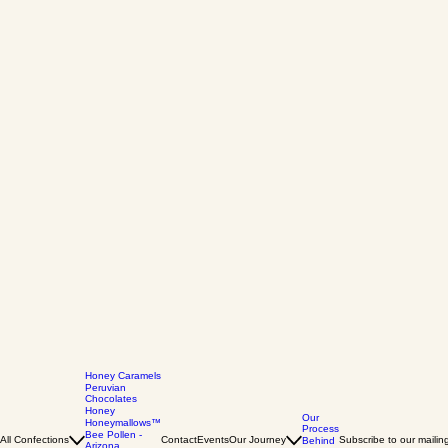
Honey Caramels
Peruvian
Chocolates
Honey
Our