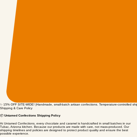
✨ 15% OFF SITE-WIDE! |Handmade, small-batch artisan confections. Temperature-controlled shipp
Shipping & Care Policy
📦
Untamed Confections Shipping Policy
At Untamed Confections, every chocolate and caramel is handcrafted in small batches in our
Tubac, Arizona kitchen. Because our products are made with care, not mass‑produced. Our