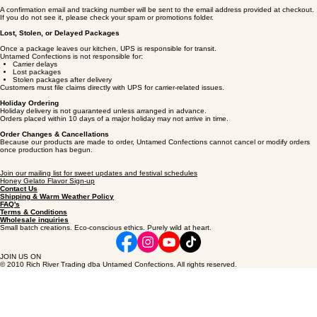
Order Confirmation & Tracking
A confirmation email and tracking number will be sent to the email address provided at checkout.
If you do not see it, please check your spam or promotions folder.
Lost, Stolen, or Delayed Packages
Once a package leaves our kitchen, UPS is responsible for transit.
Untamed Confections is not responsible for:
Carrier delays
Lost packages
Stolen packages after delivery
Customers must file claims directly with UPS for carrier‑related issues.
Holiday Ordering
Holiday delivery is not guaranteed unless arranged in advance.
Orders placed within 10 days of a major holiday may not arrive in time.
Order Changes & Cancellations
Because our products are made to order, Untamed Confections cannot cancel or modify orders
once production has begun.
Join our mailing list for sweet updates and festival schedules
Honey Gelato Flavor Sign-up
Contact Us
Shipping & Warm Weather Policy
FAQ's
Terms & Conditions
Wholesale inquiries
Small batch creations. Eco-conscious ethics. Purely wild at heart.
JOIN US ON
© 2010 Rich River Trading dba Untamed Confections. All rights reserved.