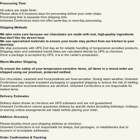
shipping timelines and policies are designed to protect product quality and ensure the best
possible experience.
Processing Time
All orders are made fresh.
Please allow 4-6 business days for processing before your order ships.
Processing time is separate from shipping time.
Untamed Confections does not offer same‑day or next‑day processing.
Shipping Methods
We take extra care because our chocolates are made with real, high-quality ingredients
that don't like the desert heat.
We use specialized materials to ensure your treats stay perfect from our kitchen to your
doorstep.
We ship exclusively with UPS 2nd day air for reliable handling of temperature‑sensitive products.
Shipping rates and estimated transit times are calculated directly by UPS at checkout.
Once a package is accepted by UPS, it is in the carrier’s possession.
Warm‑Weather Shipping
To ensure the safety of your temperature-sensitive items, all items in a mixed order are
shipped using our premium, protected method.
Our chocolates, caramels and honeymallows are heat‑sensitive. During warm weather, Untamed
Confections may require insulated packaging or upgraded shipping to reduce the risk of melting.
If warm‑weather recommendations are declined, Untamed Confections is not responsible for
melted items.
Delivery Estimates
Delivery dates shown at checkout are UPS estimates and are not guaranteed.
Untamed Confections cannot guarantee delivery by specific dates (including birthdays, holidays,
or events) unless arrangements are made before placing your order.
Address Accuracy
Please double‑check your shipping address at checkout.
Untamed Confections is not responsible for delays, lost packages, or misdeliveries due to
incorrect or incomplete addresses.