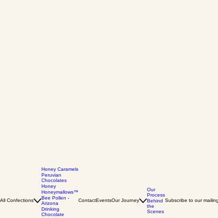
Honey Caramels
Peruvian