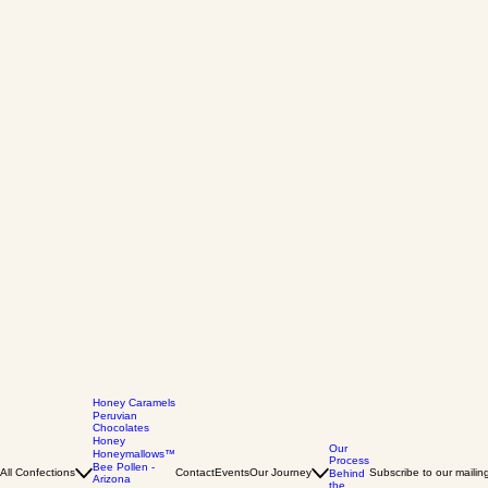
Honey Caramels
Peruvian
Chocolates
Honey
Our
Honeymallows™