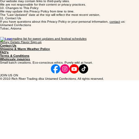
To make a request, contact us at the link below.
9.
Third‑Party Links
Our website may contain links to third‑party sites.
We are not responsible for their content or privacy practices.
10. Changes to This Policy
We may update this Privacy Policy from time to time.
The “Last Updated” date at the top will reflect the most recent version.
11. Contact Us
If you have questions about this Privacy Policy or your personal information,
contact
us:
Untamed Confections
Tubac, Arizona
Join our mailing list for sweet updates and festival schedules
Honey Gelato Flavor Sign-up
Contact Us
Shipping & Warm Weather Policy
FAQ's
Terms & Conditions
Wholesale inquiries
Small batch creations. Eco-conscious ethics. Purely wild at heart.
JOIN US ON
© 2010 Rich River Trading dba Untamed Confections. All rights reserved.