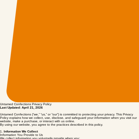
Untamed Confections Privacy Policy
Last Updated: April 21, 2026
Untamed Confections (“we,” “us,” or “our”) is committed to protecting your privacy. This Privacy
Policy explains how we collect, use, disclose, and safeguard your information when you visit our
website, make a purchase, or interact with us online.
By using our website, you agree to the practices described in this policy.