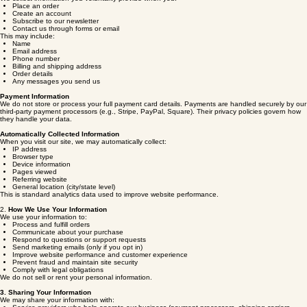
1.
Information We Collect
Information You Provide to Us
We collect information you voluntarily provide when you:
Place an order
Create an account
Subscribe to our newsletter
Contact us through forms or email
This may include:
Name
Email address
Phone number
Billing and shipping address
Order details
Any messages you send us
Payment Information
We do not store or process your full payment card details. Payments are handled securely by our
third‑party payment processors (e.g., Stripe, PayPal, Square). Their privacy policies govern how
they handle your data.
Automatically Collected Information
When you visit our site, we may automatically collect:
IP address
Browser type
Device information
Pages viewed
Referring website
General location (city/state level)
This is standard analytics data used to improve website performance.
2.
How We Use Your Information
We use your information to:
Process and fulfill orders
Communicate about your purchase
Respond to questions or support requests
Send marketing emails (only if you opt in)
Improve website performance and customer experience
Prevent fraud and maintain site security
Comply with legal obligations
We do not sell or rent your personal information.