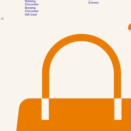
Process
Bee Pollen -
All Confections
Contact
Events
Our Journey
Subscribe to our mailing 
Behind
Arizona
the
Drinking
Scenes
Chocolate
Brewing
Chocolate
Gift Card