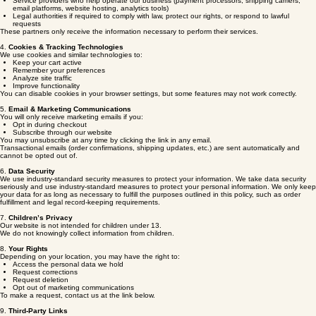
3. Sharing Your Information
We may share your information with:
Service providers who help operate our business (payment processors, shipping carriers,
email platforms, website hosting, analytics tools)
Legal authorities if required to comply with law, protect our rights, or respond to lawful
requests
These partners only receive the information necessary to perform their services.
4.
Cookies & Tracking Technologies
We use cookies and similar technologies to:
Keep your cart active
Remember your preferences
Analyze site traffic
Improve functionality
You can disable cookies in your browser settings, but some features may not work correctly.
5.
Email & Marketing Communications
You will only receive marketing emails if you:
Opt in during checkout
Subscribe through our website
You may unsubscribe at any time by clicking the link in any email.
Transactional emails (order confirmations, shipping updates, etc.) are sent automatically and
cannot be opted out of.
6.
Data Security
We use industry‑standard security measures to protect your information. We take data security
seriously and use industry-standard measures to protect your personal information. We only keep
your data for as long as necessary to fulfill the purposes outlined in this policy, such as order
fulfillment and legal record-keeping requirements.
7.
Children’s Privacy
Our website is not intended for children under 13.
We do not knowingly collect information from children.
8.
Your Rights
Depending on your location, you may have the right to:
Access the personal data we hold
Request corrections
Request deletion
Opt out of marketing communications